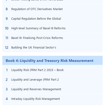
8
(FRM Part 2 – Book 3 – Ch 12)
– Book 3 – Chapter 15)
Regulation of OTC Derivatives Market
9
(FRM Part 2 2023 – Book 3 – Chapter
Capital Regulation Before the Global
10
18)
Financial Crisis (FRM Part 2 2023 – Book
High-level Summary of Basel III Reforms
11
3 – Chapter 19)
(FRM Part 2 – Book 3 – Chapter 21)
Basel III: Finalising Post-Crisis Reforms
12
(FRM Part 2 2023 – Book 3 – Chapter
Building the UK Financial Sector’s
22)
Operational Resilience (FRM Part 2
Book 4: Liquidity and Treasury Risk Measurement
2023 – Book 3 – Chapter 25)
and Management
1
Liquidity Risk (FRM Part 2 2023 – Book
2
4 – Chapter 1)
Liquidity and Leverage (FRM Part 2
3
2023 – Book 4 – Chapter 2)
Liquidity and Reserves Management:
4
Strategies and Policies (FRM Part 2
Intraday Liquidity Risk Management