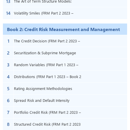
13
11)
(FRM Part 2 2023 – Book 1 – Chapter
The Art of Term Structure Models:
14
13)
Volatility and Distribution (FRM Part 2 –
Volatility Smiles (FRM Part 2 2023 –
Book 1 – Chapter 14)
Book 1 – Chapter 15)
Book 2: Credit Risk Measurement and Management
1
The Credit Decision (FRM Part 2 2023 –
2
Book 2 – Chapter 1)
Securitization & Subprime Mortgage
3
Credit (FRM Part 2 2023 – Book 2 –
Random Variables (FRM Part 1 2023 –
4
Chapters 17 & 18)
Book 2 – Chapter 2)
Distributions (FRM Part 1 2023 – Book 2
5
– Chapter 3)
Rating Assignment Methodologies
6
(FRM Part 2 2023 – Book 2 – Chapter 4)
Spread Risk and Default Intensity
7
Models (FRM Part 2 2023 – Book 2 –
Portfolio Credit Risk (FRM Part 2 2023 –
8
Chapter 6)
Book 2 – Chapter 7)
Structured Credit Risk (FRM Part 2 2023