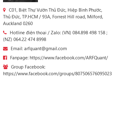
C01, Biệt Thự Vườn Thủ Đức, Hiệp Bình Phước,
Thủ Đức, TP.HCM / 93A, Forrest Hill road, Milford,
Auckland 0260
Hotline điện thoại / Zalo: (VN) 084.898 498 158 ;
(NZ) 064.22 474 8998
Email: arfquant@gmail.com
Fanpage: https://www.facebook.com/ARFQuant/
Group Facebook:
https://www.facebook.com/groups/807506576095023