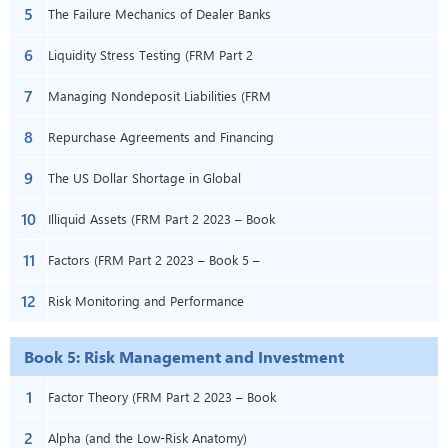
5
2023 – Book 4 – Chapter 5)
(FRM Part 2 2023 – Book 4 – Chapter 6)
The Failure Mechanics of Dealer Banks
6
(FRM Part 2 2023 – Book 4 – Chapter 8)
Liquidity Stress Testing (FRM Part 2
7
2023 – Book 4 – Chapter 9)
Managing Nondeposit Liabilities (FRM
8
Part 2 2023 – Book 4 – Chapter 13)
Repurchase Agreements and Financing
9
(FRM Part 2 2023 – Book 4 – Chapter
The US Dollar Shortage in Global
10
14)
Banking and the International Policy
Illiquid Assets (FRM Part 2 2023 – Book
11
Response (FRM P2 – B4 – Ch16)
4 – Chapter 19)
Factors (FRM Part 2 2023 – Book 5 –
12
Chapter 2)
Risk Monitoring and Performance
Measurement (FRM Part 2 2023 – Book
Book 5: Risk Management and Investment
5 – Chapter 7)
Management
1
Factor Theory (FRM Part 2 2023 – Book
2
5 – Chapter 1)
Alpha (and the Low-Risk Anatomy)