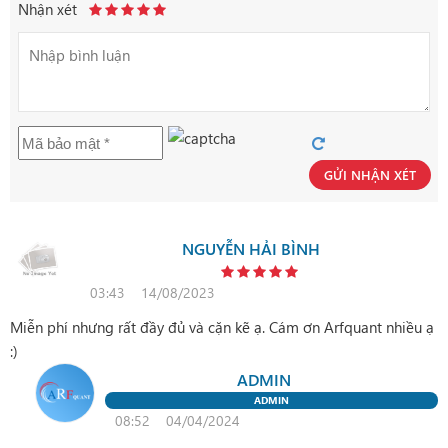
Nhận xét
GỬI NHẬN XÉT
NGUYỄN HẢI BÌNH
03:43
14/08/2023
Miễn phí nhưng rất đầy đủ và cặn kẽ ạ. Cám ơn Arfquant nhiều ạ
:)
ADMIN
ADMIN
08:52
04/04/2024