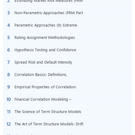
2
Estimating Market Risk Measures (FRM
3
Part 2 2023 – Book 1 – Chapter 1)
Non-Parametric Approaches (FRM Part
4
2 2023 – Book 1 – Chapter 2)
Parametric Approaches (II): Extreme
5
Value (FRM Part 2 2023 – Book 1 –
Rating Assignment Methodologies
6
Chapter 3)
(FRM Part 2 2023 – Book 2 – Chapter 4)
Hypothesis Testing and Confidence
7
Intervals (FRM Part 1 2023 – Book 2 –
Spread Risk and Default Intensity
8
Chapter 5)
Models (FRM Part 2 2023 – Book 2 –
Correlation Basics: Definitions,
9
Chapter 6)
Applications, and Terminology (FRM
Empirical Properties of Correlation:
10
Part 2 – Book 1 – Chapter 7)
How Do Correlations Behave in the Real
Financial Correlation Modeling –
11
World? (FRM P2–B1–Ch8)
Bottom-Up Approaches (FRM Part 2
The Science of Term Structure Models
12
2023 – Book 1 – Chapter 9)
(FRM Part 2 2023 – Book 1 – Chapter
The Art of Term Structure Models: Drift