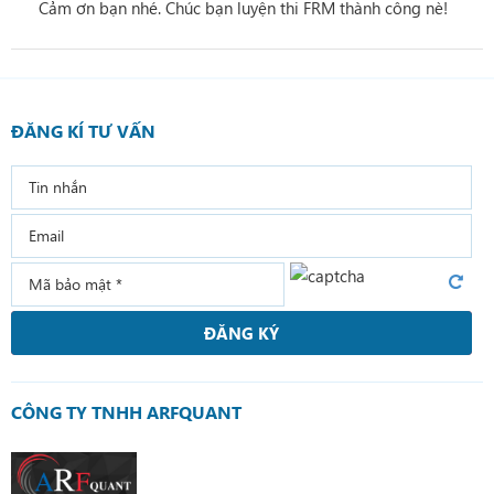
Cảm ơn bạn nhé. Chúc bạn luyện thi FRM thành công nè!
ĐĂNG KÍ TƯ VẤN
ĐĂNG KÝ
CÔNG TY TNHH ARFQUANT