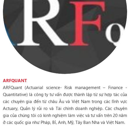
ARFQUANT
ARFQuant (Actuarial science- Risk management – Finance -
Quantitative) là công ty tư vấn được thành lập từ sự hợp tác của
các chuyên gia đến từ châu Âu và Việt Nam trong các lĩnh vực
Actuary, Quản lý rủi ro và Tài chính doanh nghiệp. Các chuyên
gia của chúng tôi có kinh nghiệm làm việc và tư vấn trên 20 năm
ở các quốc gia như Pháp, Bỉ, Anh, Mỹ, Tây Ban Nha và Việt Nam.