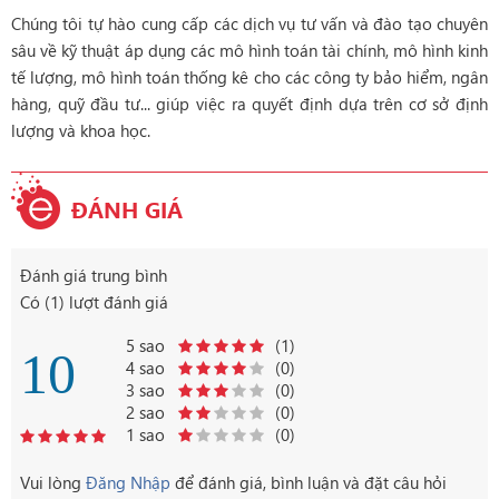
Chúng tôi tự hào cung cấp các dịch vụ tư vấn và đào tạo chuyên
sâu về kỹ thuật áp dụng các mô hình toán tài chính, mô hình kinh
tế lượng, mô hình toán thống kê cho các công ty bảo hiểm, ngân
hàng, quỹ đầu tư... giúp việc ra quyết định dựa trên cơ sở định
lượng và khoa học.
ĐÁNH GIÁ
Đánh giá trung bình
Có (1) lượt đánh giá
5 sao
(1)
10
4 sao
(0)
3 sao
(0)
2 sao
(0)
1 sao
(0)
Vui lòng
Đăng Nhập
để đánh giá, bình luận và đặt câu hỏi