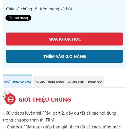
Chia sẻ chúng tôi trên mạng xã hội
MUA KHÓA HỌC
THÊM VÀO GIỎ HÀNG
GIỚI THIỆU CHUNG
TÀI LIỆU THAM KHẢO
GIẢNG VIÊN
ĐÁNH GIÁ
GIỚI THIỆU CHUNG
- 60 videos luyện thi FRM, part 2, đầy đủ tất cả các nội dung
trong chương trình thi FRM .
- Chatbot FRM tutor giúp bạn giải thích tất cả các vướng mắc