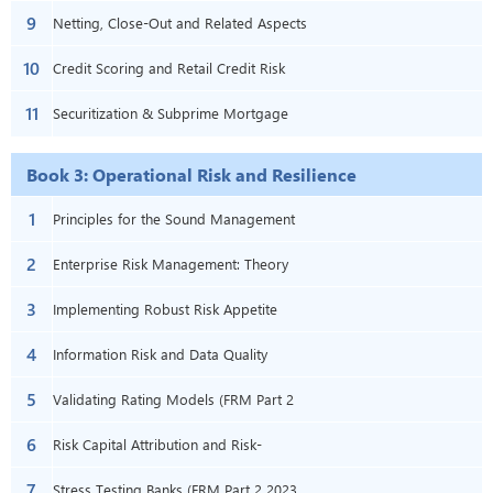
9
– Book 2 – Chapter 8)
Netting, Close-Out and Related Aspects
10
(FRM Part 2 2023 – Book 2 – Chapter
Credit Scoring and Retail Credit Risk
11
10)
Management (FRM Part 2 2023 – Book
Securitization & Subprime Mortgage
2 – Chapter 15)
Credit (FRM Part 2 2023 – Book 2 –
Book 3: Operational Risk and Resilience
Chapters 17 & 18)
1
Principles for the Sound Management
2
of Operational Risk (FRM Part 2 2023 –
Enterprise Risk Management: Theory
3
Book 3 – Chapter 1)
and Practice (FRM Part 2 2023 – Book 3
Implementing Robust Risk Appetite
4
– Chapter 2)
Frameworks to Strengthen Financial
Information Risk and Data Quality
5
Institutions (FRM P2–B3–Ch4)
Management (FRM Part 2 2023 – Book
Validating Rating Models (FRM Part 2
6
3 – Chapter 9)
2023 – Book 3 – Chapter 10)
Risk Capital Attribution and Risk-
7
Adjusted Performance Measurement
Stress Testing Banks (FRM Part 2 2023