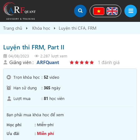
Trang chủ
Khóa học
Luyện thi CFA, FRM
Luyện thi FRM, Part II
04/08/2023
2.287 lượt xem
Giảng viên :
ARFQuant
1 đánh giá
Trọn khóa học
:
52
video
Hạn sử dụng
:
365
ngày
Lượt mua
:
81
học viên
Bạn phải mua khóa học để xem
Học phí
:
Miễn phí
Ưu đãi
:
Miễn phí