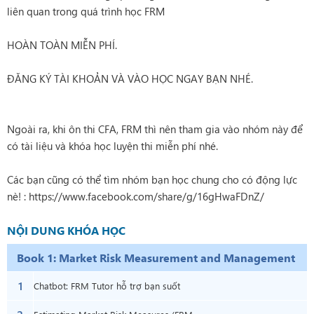
liên quan trong quá trình học FRM
HOÀN TOÀN MIỄN PHÍ.
ĐĂNG KÝ TÀI KHOẢN VÀ VÀO HỌC NGAY BẠN NHÉ.
Ngoài ra, khi ôn thi CFA, FRM thì nên tham gia vào nhóm này để
có tài liệu và khóa học luyện thi miễn phí nhé.
Các bạn cũng có thể tìm nhóm bạn học chung cho có động lực
nè! :
https://www.facebook.com/share/g/16gHwaFDnZ/
NỘI DUNG KHÓA HỌC
Book 1: Market Risk Measurement and Management
1
Chatbot: FRM Tutor hỗ trợ bạn suốt
quá trình học